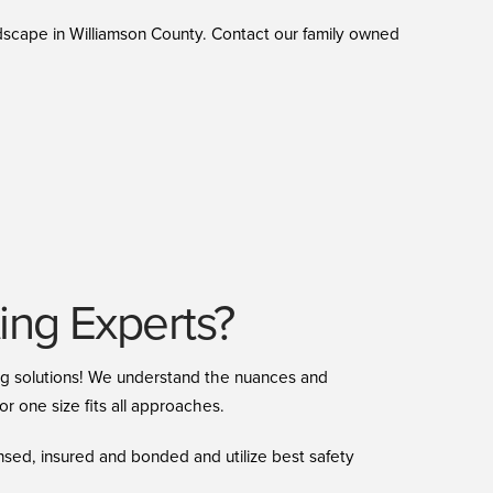
ndscape in Williamson County. Contact our family owned
ng Experts?
ing solutions! We understand the nuances and
r one size fits all approaches.
nsed, insured and bonded and utilize best safety