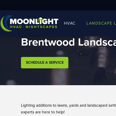
HVAC
LANDSCAPE 
Brentwood Landsca
SCHEDULE A SERVICE
Lighting additions to lawns, yards and landscaped set
experts are here to help!