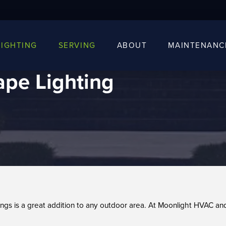
LIGHTING
SERVING
ABOUT
MAINTENANC
pe Lighting
tings is a great addition to any outdoor area. At Moonlight HVAC a