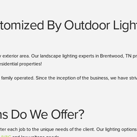
omized By Outdoor Lighti
 any exterior area. Our landscape lighting experts in Brentwood, TN 
sidential properties!
amily operated. Since the inception of the business, we have stri
ns Do We Offer?
ater each job to the unique needs of the client. Our lighting optio