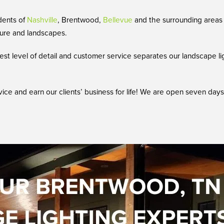
dents of
Nashville
, Brentwood,
Bellevue
and the surrounding areas 
cture and landscapes.
st level of detail and customer service separates our landscape li
vice and earn our clients’ business for life! We are open seven da