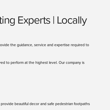
ng Experts | Locally
provide the guidance, service and expertise required to
ved to perform at the highest level. Our company is
ns provide beautiful decor and safe pedestrian footpaths