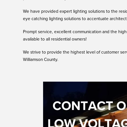
We have provided expert lighting solutions to the resi
eye catching lighting solutions to accentuate archite
Prompt service, excellent communication and the highe
available to all residential owners!
We strive to provide the highest level of customer ser
Williamson County.