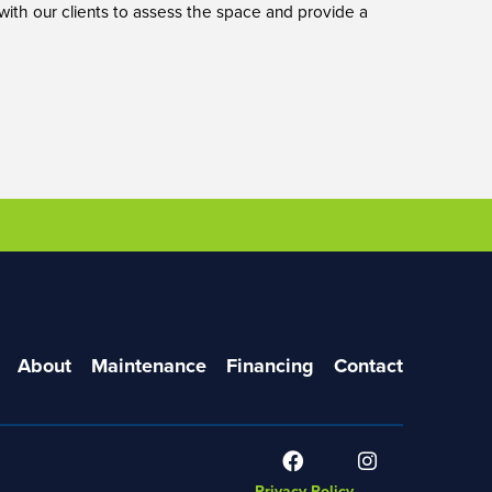
 with our clients to assess the space and provide a
About
Maintenance
Financing
Contact
Privacy Policy