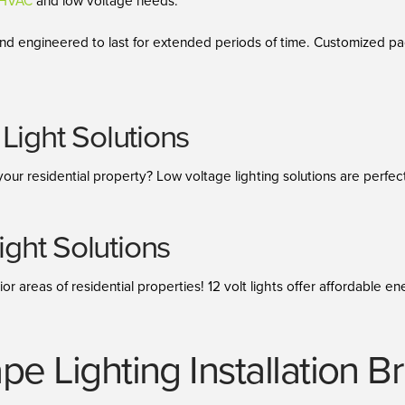
h HVAC
and low voltage needs.
 and engineered to last for extended periods of time. Customized 
Light Solutions
your residential property? Low voltage lighting solutions are perfec
ght Solutions
ior areas of residential properties! 12 volt lights offer affordable
pe Lighting Installation