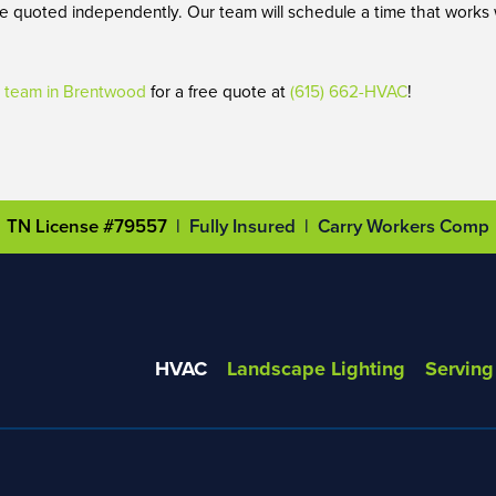
 are quoted independently. Our team will schedule a time that works
team in Brentwood
for a free quote at
(615) 662-HVAC
!
TN License #79557
| Fully Insured | Carry Workers Comp
HVAC
Landscape Lighting
Serving