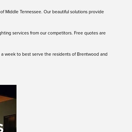
of Middle Tennessee. Our beautiful solutions provide
ghting services from our competitors. Free quotes are
ys a week to best serve the residents of Brentwood and