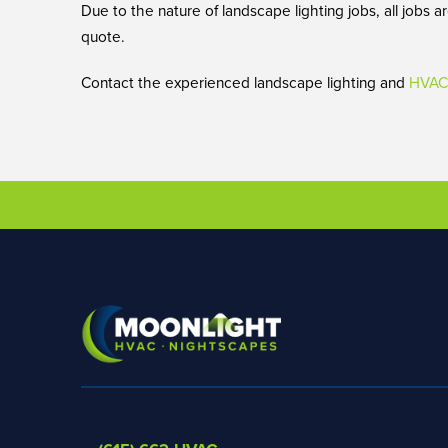
Due to the nature of landscape lighting jobs, all jobs
quote.
Contact the experienced landscape lighting and
HVAC 