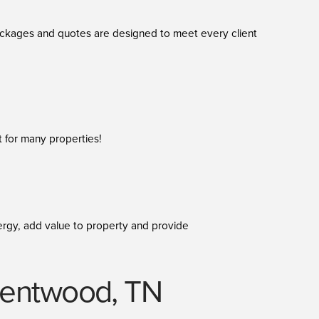
packages and quotes are designed to meet every client
t for many properties!
 energy, add value to property and provide
 Brentwood, TN