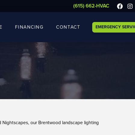
(615) 662-HVAC
E
FINANCING
CONTACT
EMERGENCY SERVI
nd Nightscapes, our Brentwood landscape lighting