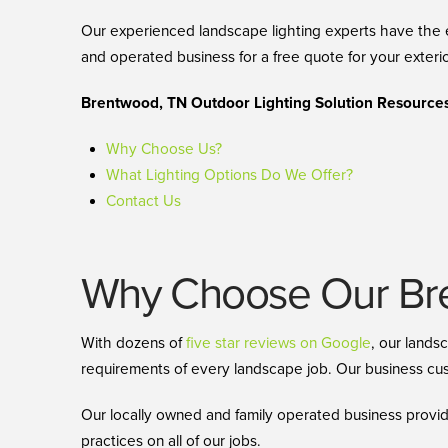
Our experienced landscape lighting experts have the e
and operated business for a free quote for your exterio
Brentwood, TN Outdoor Lighting Solution Resources
Why Choose Us?
What Lighting Options Do We Offer?
Contact Us
Why Choose Our Bre
With dozens of
five star reviews on Google
, our lands
requirements of every landscape job. Our business cust
Our locally owned and family operated business provid
practices on all of our jobs.