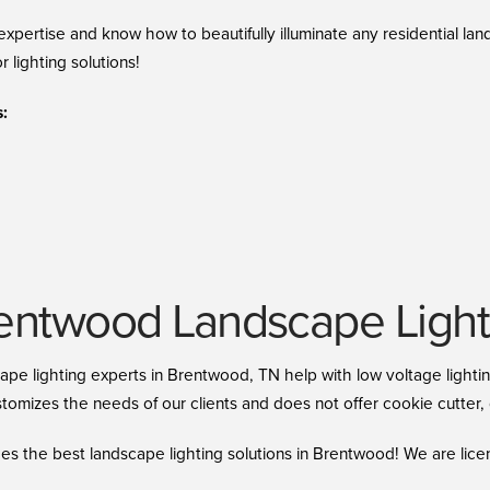
xpertise and know how to beautifully illuminate any residential la
r lighting solutions!
:
ntwood Landscape Lighti
cape lighting experts in Brentwood, TN help with low voltage light
omizes the needs of our clients and does not offer cookie cutter, o
es the best landscape lighting solutions in Brentwood! We are lice