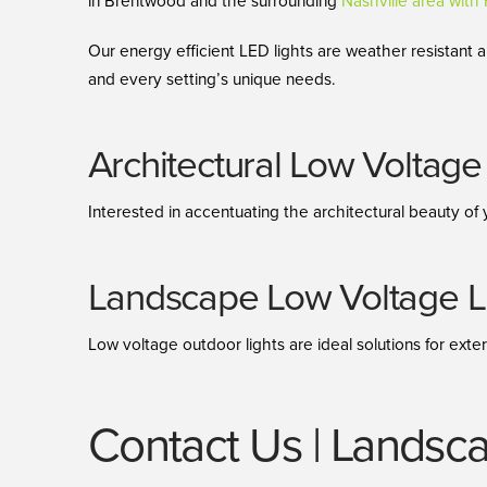
in Brentwood and the surrounding
Nashville area wit
Our energy efficient LED lights are weather resistant
and every setting’s unique needs.
Architectural Low Voltage 
Interested in accentuating the architectural beauty of 
Landscape Low Voltage Li
Low voltage outdoor lights are ideal solutions for exter
Contact Us | Landsca