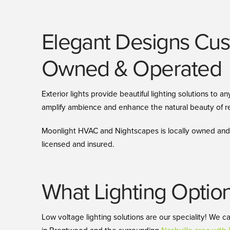
Elegant Designs Cust
Owned & Operated
Exterior lights provide beautiful lighting solutions to
amplify ambience and enhance the natural beauty of re
Moonlight HVAC and Nightscapes is locally owned and f
licensed and insured.
What Lighting Optio
Low voltage lighting solutions are our speciality! We c